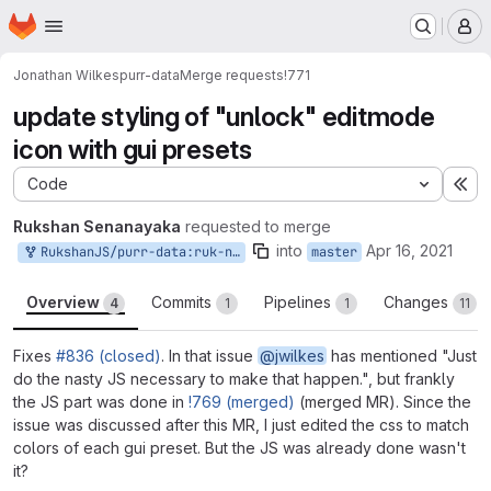
Homepage
Skip to main content
M
Jonathan Wilkes
purr-data
Merge requests
!771
update styling of "unlock" editmode
icon with gui presets
Code
Ex
Rukshan Senanayaka
requested to merge
into
Apr 16, 2021
RukshanJS/purr-data:ruk-native
master
Overview
Commits
Pipelines
Changes
4
1
1
11
Fixes
#836 (closed)
. In that issue
@jwilkes
has mentioned "Just
do the nasty JS necessary to make that happen.", but frankly
the JS part was done in
!769 (merged)
(merged MR). Since the
issue was discussed after this MR, I just edited the css to match
colors of each gui preset. But the JS was already done wasn't
it?