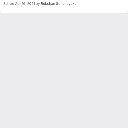
Edited
Apr 16, 2021
by
Rukshan Senanayaka
Merge request reports